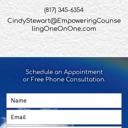
(817) 345-6354
CindyStewart@EmpoweringCounse
lingOneOnOne.com
Schedule an Appointment
or Free Phone Consultation.