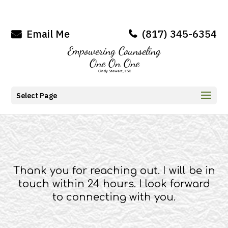
Email Me
(817) 345-6354
Select Page
Thank you for reaching out. I will be in
touch within 24 hours. I look forward
to connecting with you.