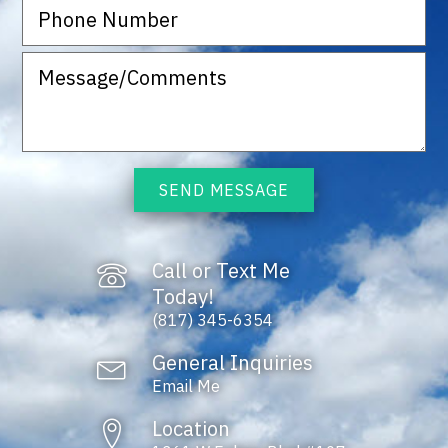
SEND MESSAGE
Call or Text Me
Today!
(817) 345-6354
General Inquiries
Email Me
Location